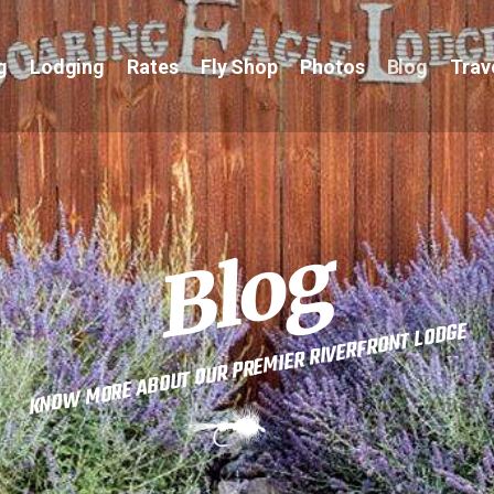
g
Lodging
Rates
Fly Shop
Photos
Blog
Trav
Blog
KNOW MORE ABOUT OUR PREMIER RIVERFRONT LODGE