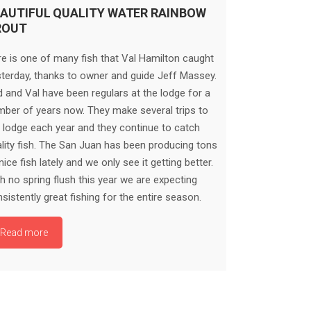
AUTIFUL QUALITY WATER RAINBOW
ROUT
e is one of many fish that Val Hamilton caught
terday, thanks to owner and guide Jeff Massey.
 and Val have been regulars at the lodge for a
ber of years now. They make several trips to
 lodge each year and they continue to catch
lity fish. The San Juan has been producing tons
nice fish lately and we only see it getting better.
h no spring flush this year we are expecting
sistently great fishing for the entire season.
Read more