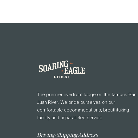
The premier riverfront lodge on the famous San
Juan River. We pride ourselves on our
comfortable accommodations, breathtaking
facility and unparalleled service.
Driving/Shipping Address