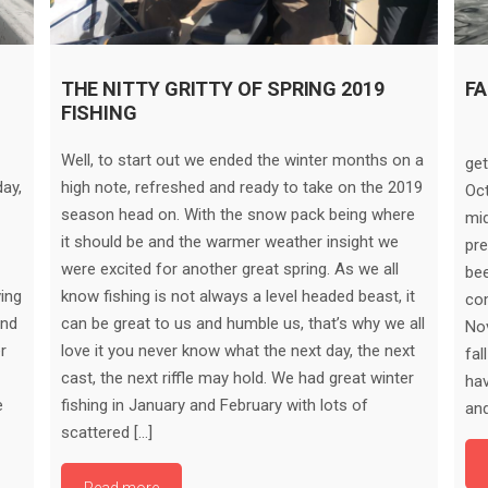
THE NITTY GRITTY OF SPRING 2019
FA
FISHING
Fa
Well, to start out we ended the winter months on a
get
ay,
high note, refreshed and ready to take on the 2019
Oc
season head on. With the snow pack being where
mid
it should be and the warmer weather insight we
pre
were excited for another great spring. As we all
be
ving
know fishing is not always a level headed beast, it
com
and
can be great to us and humble us, that’s why we all
Nov
r
love it you never know what the next day, the next
fal
cast, the next riffle may hold. We had great winter
hav
e
fishing in January and February with lots of
and
scattered […]
Read more