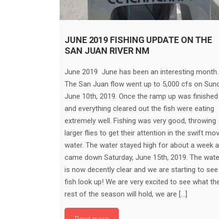
JUNE 2019 FISHING UPDATE ON THE
SAN JUAN RIVER NM
June 2019 June has been an interesting month.
The San Juan flow went up to 5,000 cfs on Sund
June 10th, 2019. Once the ramp up was finished
and everything cleared out the fish were eating
extremely well. Fishing was very good, throwing
larger flies to get their attention in the swift mo
water. The water stayed high for about a week 
came down Saturday, June 15th, 2019. The wate
is now decently clear and we are starting to see
fish look up! We are very excited to see what th
rest of the season will hold, we are […]
Read more