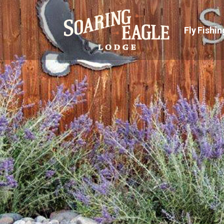
Fly Fishin