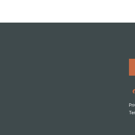
Pri
Te