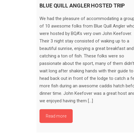
BLUE QUILL ANGLER HOSTED TRIP
We had the pleasure of accommodating a grou
of 10 awesome folks from Blue Quill Angler wh
were hosted by BQA’s very own John Keefover.
Their 3 night stay consisted of waking up to a
beautiful sunrise, enjoying a great breakfast and
catching a ton of fish. These folks were so
passionate about the sport, many of them didn’
wait long after shaking hands with their guide to
head back out in front of the lodge to catch a f
more fish during an awesome caddis hatch bef
dinner time. John Keefover was a great host an
we enjoyed having them […]
Read more