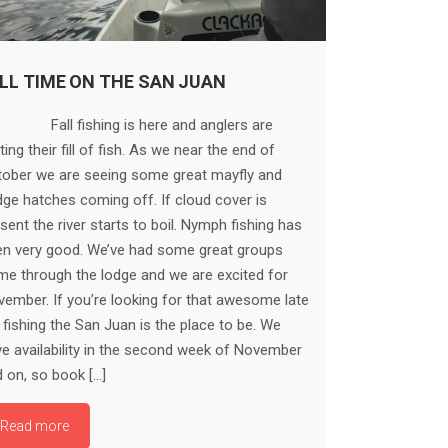
LL TIME ON THE SAN JUAN
ll fishing is here and anglers are
ting their fill of fish. As we near the end of
tober we are seeing some great mayfly and
ge hatches coming off. If cloud cover is
sent the river starts to boil. Nymph fishing has
en very good. We’ve had some great groups
e through the lodge and we are excited for
ember. If you’re looking for that awesome late
l fishing the San Juan is the place to be. We
e availability in the second week of November
 on, so book […]
Read more