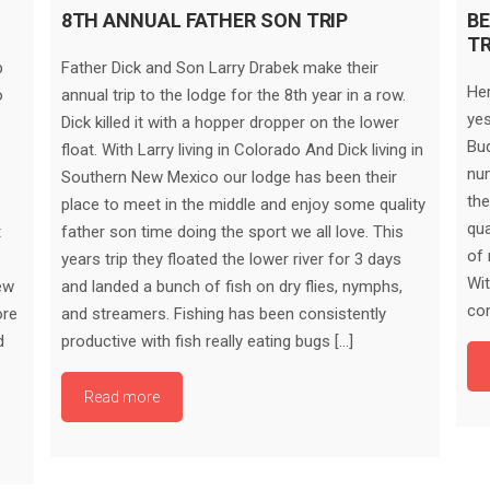
8TH ANNUAL FATHER SON TRIP
BE
T
p
Father Dick and Son Larry Drabek make their
Her
o
annual trip to the lodge for the 8th year in a row.
yes
Dick killed it with a hopper dropper on the lower
Bud
float. With Larry living in Colorado And Dick living in
num
Southern New Mexico our lodge has been their
the
place to meet in the middle and enjoy some quality
qua
t
father son time doing the sport we all love. This
of 
years trip they floated the lower river for 3 days
Wit
ew
and landed a bunch of fish on dry flies, nymphs,
con
ore
and streamers. Fishing has been consistently
d
productive with fish really eating bugs […]
Read more