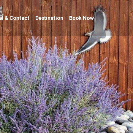
el & Contact
Destination
Book Now