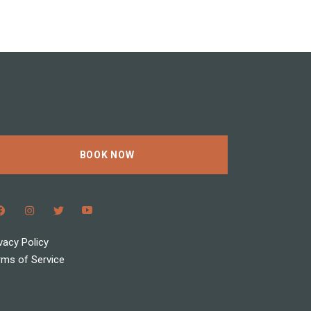
BOOK NOW
vacy Policy
rms of Service