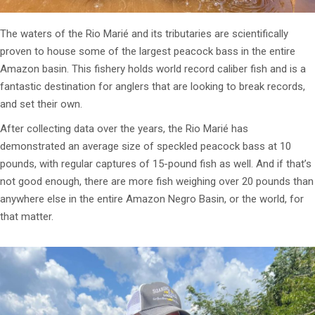
The waters of the Rio Marié and its tributaries are scientifically
proven to house some of the largest peacock bass in the entire
Amazon basin. This fishery holds world record caliber fish and is a
fantastic destination for anglers that are looking to break records,
and set their own.
After collecting data over the years, the Rio Marié has
demonstrated an average size of speckled peacock bass at 10
pounds, with regular captures of 15-pound fish as well. And if that’s
not good enough, there are more fish weighing over 20 pounds than
anywhere else in the entire Amazon Negro Basin, or the world, for
that matter.