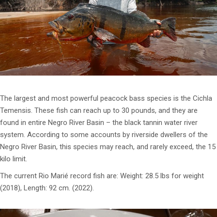
The largest and most powerful peacock bass species is the Cichla
Temensis. These fish can reach up to 30 pounds, and they are
found in entire Negro River Basin – the black tannin water river
system. According to some accounts by riverside dwellers of the
Negro River Basin, this species may reach, and rarely exceed, the 15
kilo limit.
The current Rio Marié record fish are: Weight: 28.5 lbs for weight
(2018), Length: 92 cm. (2022).