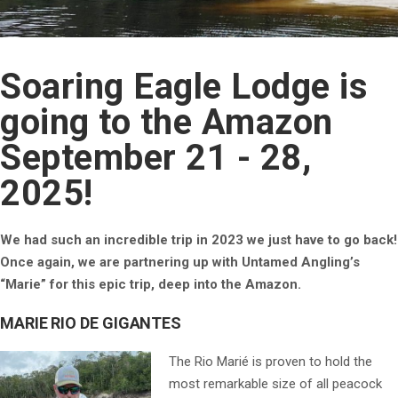
Soaring Eagle Lodge is
going to the Amazon
September 21 - 28,
2025!
We had such an incredible trip in 2023 we just have to go back!
Once again, we are partnering up with Untamed Angling’s
“Marie” for this epic trip, deep into the Amazon.
MARIE RIO DE GIGANTES
The Rio Marié is proven to hold the
most remarkable size of all peacock