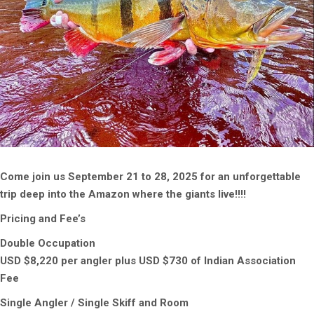
Come join us September 21 to 28, 2025 for an unforgettable
trip deep into the Amazon where the giants live!!!!
Pricing and Fee’s
Double Occupation
USD $8,220 per angler plus USD $730 of Indian Association
Fee
Single Angler / Single Skiff and Room