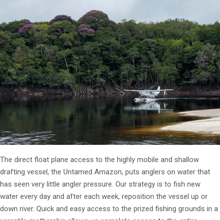
The direct float plane access to the highly mobile and shallow
drafting vessel, the Untamed Amazon, puts anglers on water that
has seen very little angler pressure. Our strategy is to fish new
water every day and after each week, reposition the vessel up or
down river. Quick and easy access to the prized fishing grounds in a