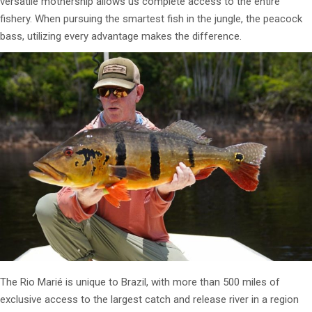
versatile mothership allows us complete access to the entire
fishery. When pursuing the smartest fish in the jungle, the peacock
bass, utilizing every advantage makes the difference.
The Rio Marié is unique to Brazil, with more than 500 miles of
exclusive access to the largest catch and release river in a region