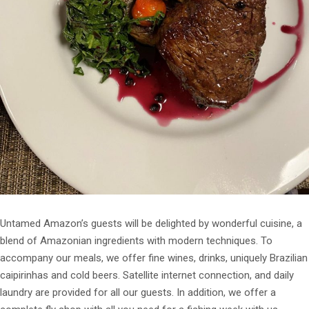
Untamed Amazon’s guests will be delighted by wonderful cuisine, a
blend of Amazonian ingredients with modern techniques. To
accompany our meals, we offer fine wines, drinks, uniquely Brazilian
caipirinhas and cold beers. Satellite internet connection, and daily
laundry are provided for all our guests. In addition, we offer a