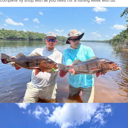
complete fly shop with all you need for a fishing week with us.