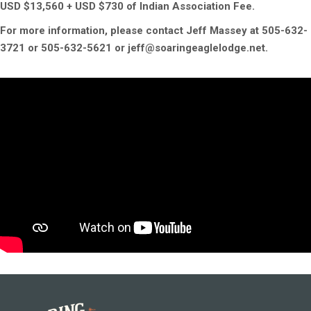
USD $13,560 + USD $730 of Indian Association Fee.
For more information, please contact Jeff Massey at 505-632-
3721 or 505-632-5621 or jeff@soaringeaglelodge.net.