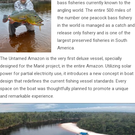
bass fisheries currently known to the
angling world. The entire 500 miles of
the number one peacock bass fishery
in the world is managed as a catch and
release only fishery and is one of the
largest preserved fisheries in South
America.
The Untamed Amazon is the very first deluxe vessel, specially
designed for the Marié project, in the entire Amazon. Utilizing solar
power for partial electricity use, it introduces a new concept in boat
design that redefines the current fishing vessel standards. Every
space on the boat was thoughtfully planned to promote a unique
and remarkable experience.