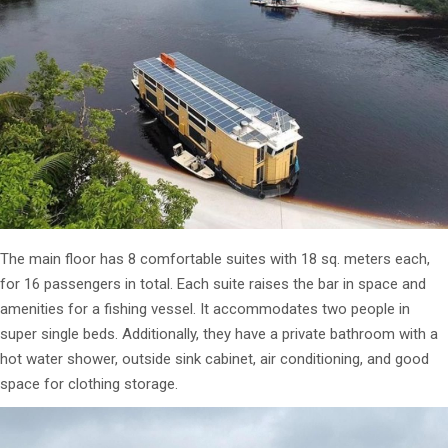
The main floor has 8 comfortable suites with 18 sq. meters each,
for 16 passengers in total. Each suite raises the bar in space and
amenities for a fishing vessel. It accommodates two people in
super single beds. Additionally, they have a private bathroom with a
hot water shower, outside sink cabinet, air conditioning, and good
space for clothing storage.