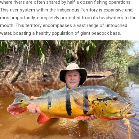
where rivers are often shared by half a dozen fishing operations.
This river system within the Indigenous Territory is expansive and,
most importantly, completely protected from its headwaters to the
mouth. This territory encompasses a vast range of untouched
water, boasting a healthy population of giant peacock bass.