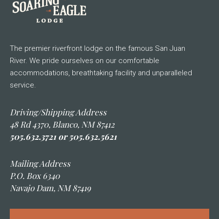
The premier riverfront lodge on the famous San Juan
River. We pride ourselves on our comfortable
accommodations, breathtaking facility and unparalleled
service.
Driving/Shipping Address
48 Rd 4370, Blanco, NM 87412
505.632.3721 or 505.632.5621
Mailing Address
P.O. Box 6340
Navajo Dam, NM 87419