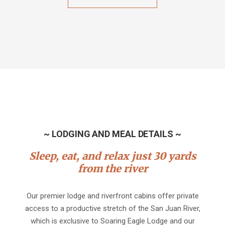
~ LODGING AND MEAL DETAILS ~
Sleep, eat, and relax just 30 yards
from the river
Our premier lodge and riverfront cabins offer private
access to a productive stretch of the San Juan River,
which is exclusive to Soaring Eagle Lodge and our