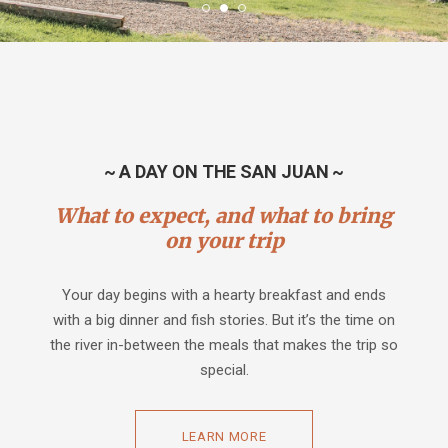
~ A DAY ON THE SAN JUAN ~
What to expect, and what to bring
on your trip
Your day begins with a hearty breakfast and ends
with a big dinner and fish stories. But it’s the time on
the river in-between the meals that makes the trip so
special.
LEARN MORE