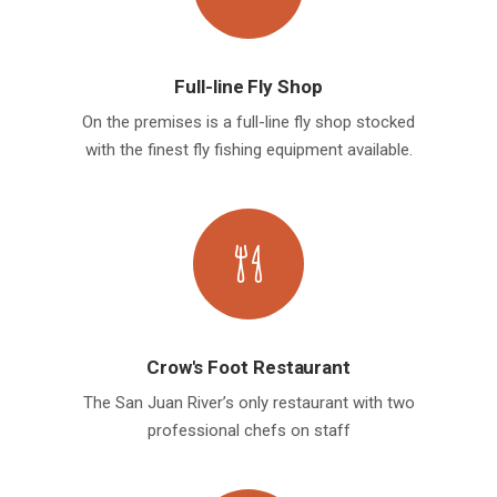
Full-line Fly Shop
On the premises is a full-line fly shop stocked
with the finest fly fishing equipment available.
Crow's Foot Restaurant
The San Juan River’s only restaurant with two
professional chefs on staff