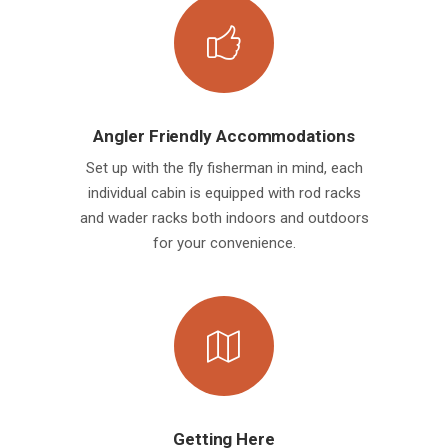
Angler Friendly Accommodations
Set up with the fly fisherman in mind, each
individual cabin is equipped with rod racks
and wader racks both indoors and outdoors
for your convenience.
Getting Here