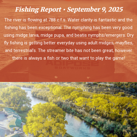
Fishing Report • September 9, 2025
The river is flowing at 788 c.f.s. Water clarity is fantastic and the
fishing has been exceptional. The nymphing has been very good
using midge larva, midge pupa, and beatis nymphs/emergers. Dry
fly fishing is getting better everyday using adult midges, mayflies,
and terrestrial's. The streamer bite has not been great, however
there is always a fish or two that want to play the game!