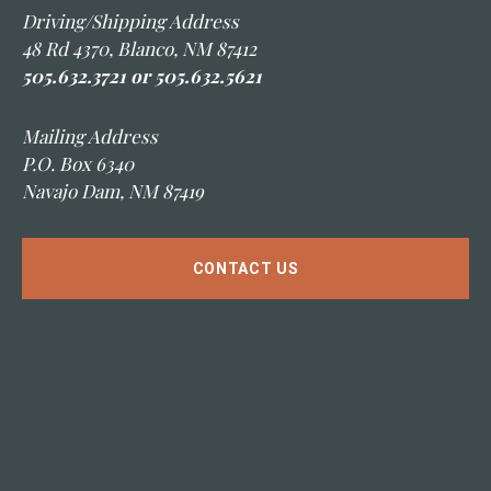
Driving/Shipping Address
48 Rd 4370, Blanco, NM 87412
505.632.3721 or 505.632.5621
Mailing Address
P.O. Box 6340
Navajo Dam, NM 87419
CONTACT US