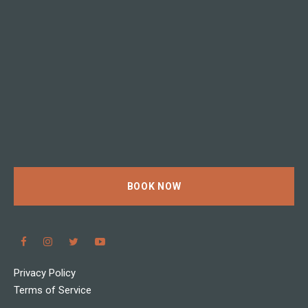
BOOK NOW
Privacy Policy
Terms of Service