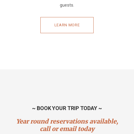
guests.
LEARN MORE
~ BOOK YOUR TRIP TODAY ~
Year round reservations available,
call or email today