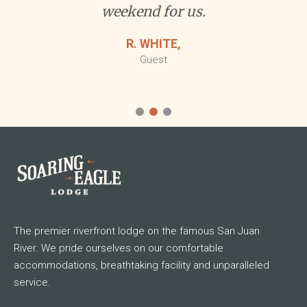
The premier riverfront lodge on the famous San Juan
River. We pride ourselves on our comfortable
accommodations, breathtaking facility and unparalleled
service.