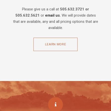
Please give us a call at
505.632.3721 or
505.632.5621
or
email us
.
We will provide dates
that are available, any and all pricing options that are
available.
LEARN MORE