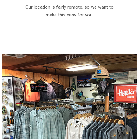
Our location is fairly remote, so we want to
make this easy for you.