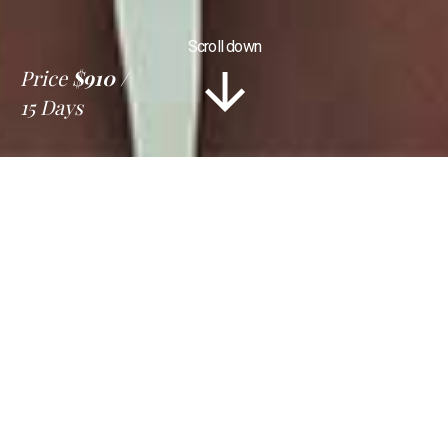
Scroll down
Price
$910
15 Days
Information
Tour Plan
Location
Gallery