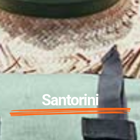
Santorini