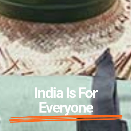
India Is For
Everyone