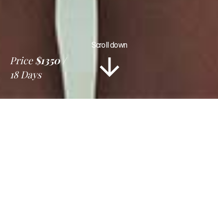
Scroll down
Price
$1350
18 Days
Information
Tour Plan
Location