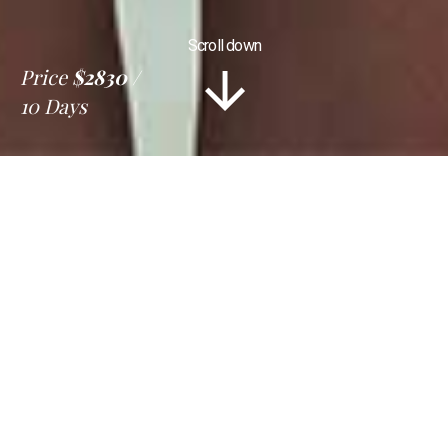
Scroll down
Price
$2830
10 Days
Information
Tour Plan
Location
Gallery