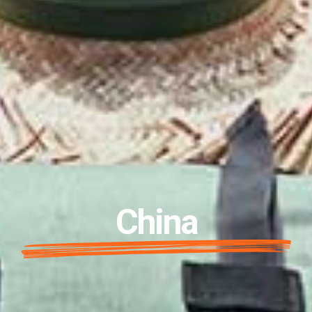
China