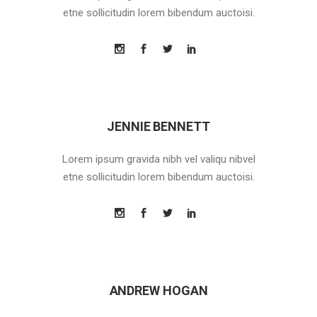
etne sollicitudin lorem bibendum auctoisi.
JENNIE BENNETT
Lorem ipsum gravida nibh vel valiqu nibvel
etne sollicitudin lorem bibendum auctoisi.
ANDREW HOGAN