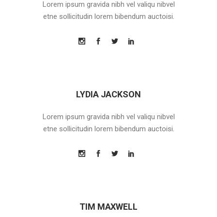
Lorem ipsum gravida nibh vel valiqu nibvel
etne sollicitudin lorem bibendum auctoisi.
LYDIA JACKSON
Lorem ipsum gravida nibh vel valiqu nibvel
etne sollicitudin lorem bibendum auctoisi.
TIM MAXWELL