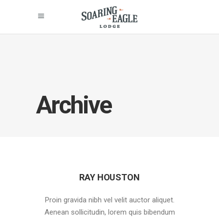
Archive
RAY HOUSTON
Proin gravida nibh vel velit auctor aliquet.
Aenean sollicitudin, lorem quis bibendum