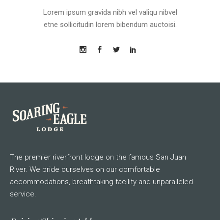
Lorem ipsum gravida nibh vel valiqu nibvel
etne sollicitudin lorem bibendum auctoisi.
The premier riverfront lodge on the famous San Juan
River. We pride ourselves on our comfortable
accommodations, breathtaking facility and unparalleled
service.