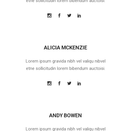
etne sollicitudin lorem bibendum auctoisi.
ALICIA MCKENZIE
Lorem ipsum gravida nibh vel valiqu nibvel
etne sollicitudin lorem bibendum auctoisi.
ANDY BOWEN
Lorem ipsum gravida nibh vel valiqu nibvel