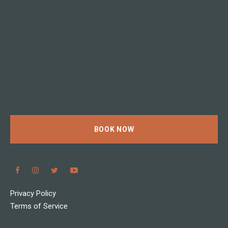
BOOK NOW
Privacy Policy
Terms of Service