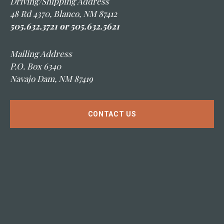
Driving/Shipping Address
48 Rd 4370, Blanco, NM 87412
505.632.3721 or 505.632.5621
Mailing Address
P.O. Box 6340
Navajo Dam, NM 87419
CONTACT US