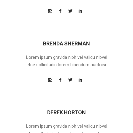
BRENDA SHERMAN
Lorem ipsum gravida nibh vel valiqu nibvel
etne sollicitudin lorem bibendum auctoisi.
DEREK HORTON
Lorem ipsum gravida nibh vel valiqu nibvel