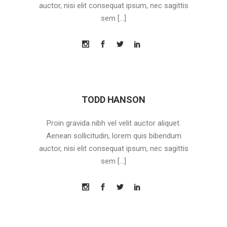
auctor, nisi elit consequat ipsum, nec sagittis
sem […]
TODD HANSON
Proin gravida nibh vel velit auctor aliquet.
Aenean sollicitudin, lorem quis bibendum
auctor, nisi elit consequat ipsum, nec sagittis
sem […]