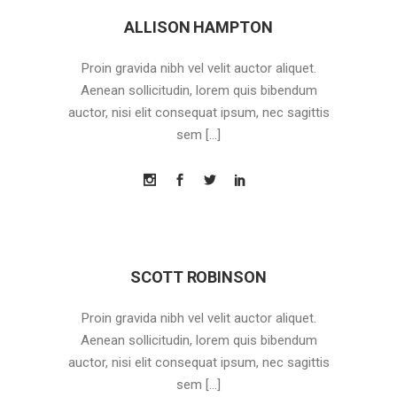
ALLISON HAMPTON
Proin gravida nibh vel velit auctor aliquet.
Aenean sollicitudin, lorem quis bibendum
auctor, nisi elit consequat ipsum, nec sagittis
sem […]
SCOTT ROBINSON
Proin gravida nibh vel velit auctor aliquet.
Aenean sollicitudin, lorem quis bibendum
auctor, nisi elit consequat ipsum, nec sagittis
sem […]