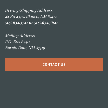
Driving/Shipping Address
48 Rd 4370, Blanco, NM 87412
505.632.3721 or 505.632.5621
Mailing Address
P.O. Box 6340
Navajo Dam, NM 87419
CONTACT US