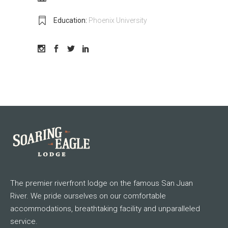
Education:
Phoenix University
The premier riverfront lodge on the famous San Juan
River. We pride ourselves on our comfortable
accommodations, breathtaking facility and unparalleled
service.