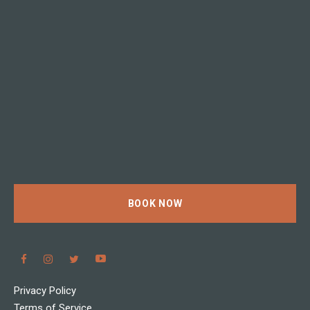
BOOK NOW
Privacy Policy
Terms of Service