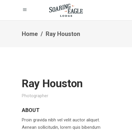
Home
/
Ray Houston
Ray Houston
Photographer
ABOUT
Proin gravida nibh vel velit auctor aliquet.
Aenean sollicitudin, lorem quis bibendum