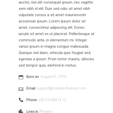
auctor, nisi elit consequat ipsum, nec sagittis
sem nibh id elit. Duis sed odio sit amet nibh
vulputate cursus a sit amet maurismorbi
accumsan ipsum. Lorem ipsum dolor sit
amet, consectetur adipiscing elit. Donec
iaculis sit amet ex ut placerat. Pellentesque at
commodo ante, in elementum mi. Integer
varius ipsum in magna congue malesuada.
Quisque nisl diam, vehicula quis feugiat sed,
egestas a ipsum. Proin tortor mauris, ultricies
sed tempor quis, eleifend in metus.
Born on:
August 31, 1979
Email:
support@mikado-themes.com
Phone:
+00 21548214 12
Lives in:
Phoenix