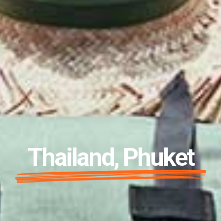
Thailand, Phuket