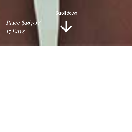
Scroll down
Price
$1670
15 Days
Information
Tour Plan
Location
Gallery