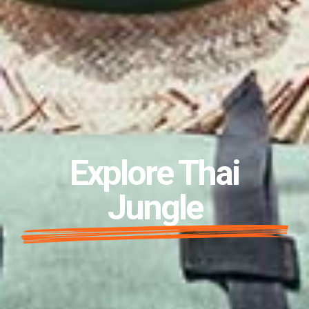
Explore Thai
Jungle