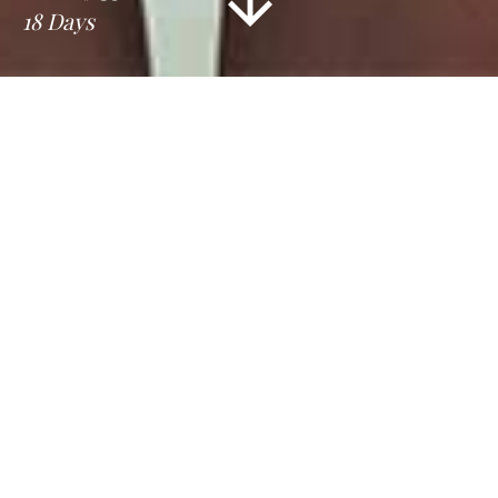
18 Days
Information
Tour Plan
Location
Gallery
Reviews