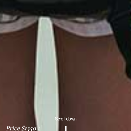
Scroll down
Price
$1350