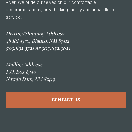
River. We pride ourselves on our comfortable
accommodations, breathtaking facility and unparalleled
service.
Driving/Shipping Address
48 Rd 4370, Blanco, NM 87412
505.632.3721 or 505.632.5621
Mailing Address
P.O. Box 6340
Navajo Dam, NM 87419
CONTACT US