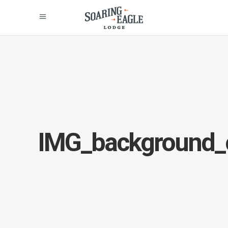
IMG_background_