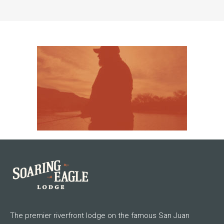
The premier riverfront lodge on the famous San Juan