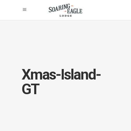
Xmas-Island-
GT