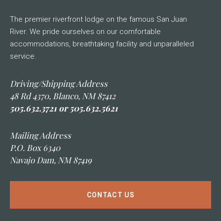
The premier riverfront lodge on the famous San Juan
River. We pride ourselves on our comfortable
accommodations, breathtaking facility and unparalleled
service.
Driving/Shipping Address
48 Rd 4370, Blanco, NM 87412
505.632.3721 or 505.632.5621
Mailing Address
P.O. Box 6340
Navajo Dam, NM 87419
CONTACT US