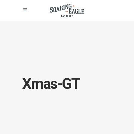
Xmas-GT