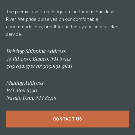
The premier riverfront lodge on the famous San Juan
River. We pride ourselves on our comfortable
accommodations, breathtaking facility and unparalleled
service.
Driving/Shipping Address
48 Rd 4370, Blanco, NM 87412
505.632.3721 or 505.632.5621
Mailing Address
P.O. Box 6340
Navajo Dam, NM 87419
CONTACT US